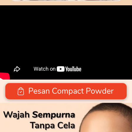
Pesan Compact Powder
`