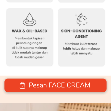
Pesan FACE CREAM
`