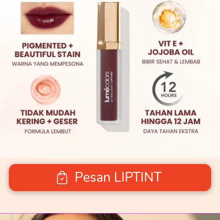
Pesan LIPTINT
`