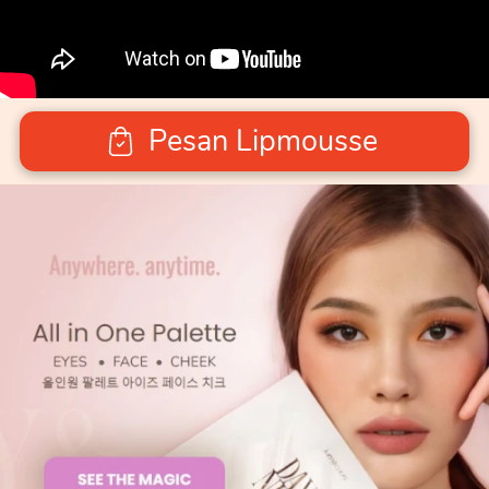
Pesan Lipmousse
`