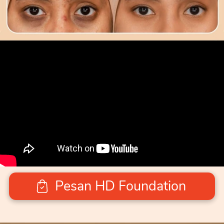
Pesan HD Foundation
`