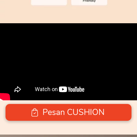
Pesan CUSHION
`