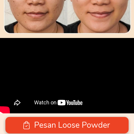
Pesan Loose Powder
`